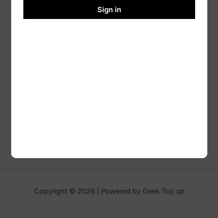
Sign in
Copyright © 2026 | Powered by Geek Top up