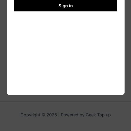
Sign in
Copyright © 2026 | Powered by Geek Top up