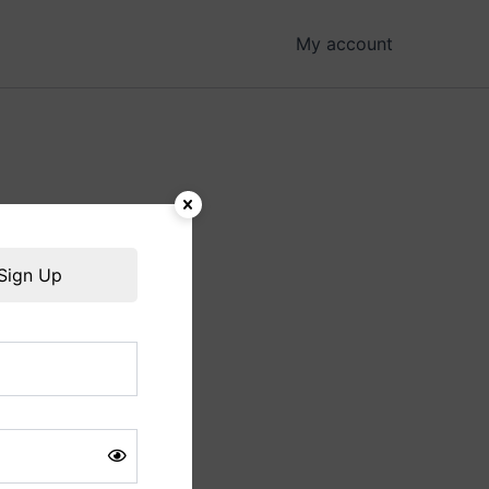
My account
hing soon!
Sign Up