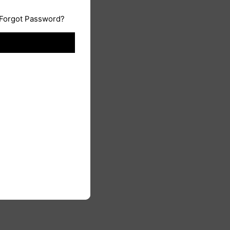
Forgot Password?