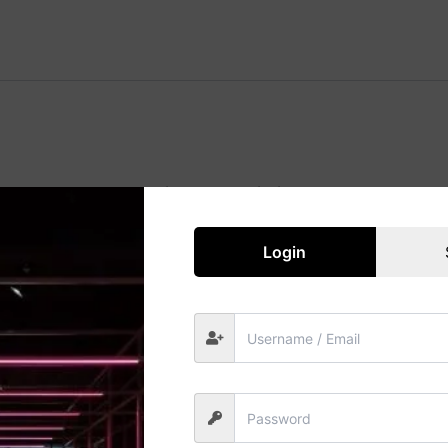
Great things are on the horizon
 big is brewing! Our store is in the works and will be launc
Login