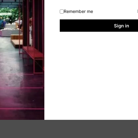
Remember me
Sign in