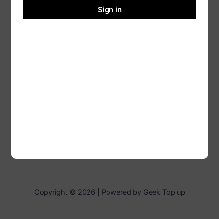
Sign in
Copyright © 2026 | Powered by Geek Top up