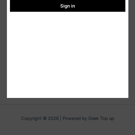
Sign in
Copyright © 2026 | Powered by Geek Top up