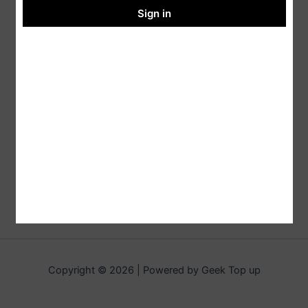
Sign in
Copyright © 2026 | Powered by Geek Top up