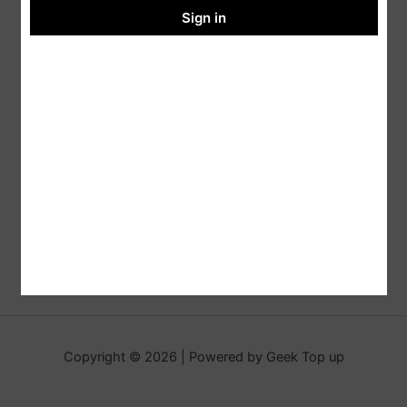
Sign in
Copyright © 2026 | Powered by Geek Top up