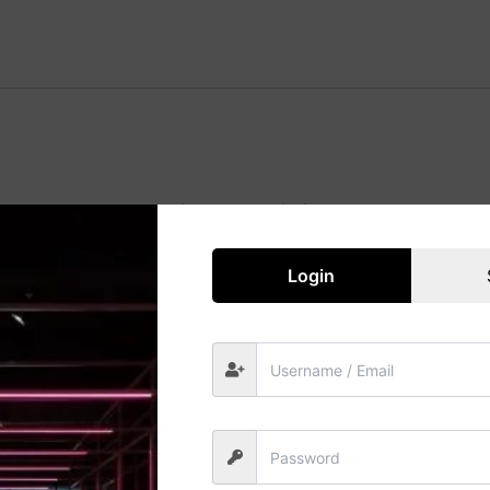
Great things are on the horizon
 big is brewing! Our store is in the works and will be launc
Login