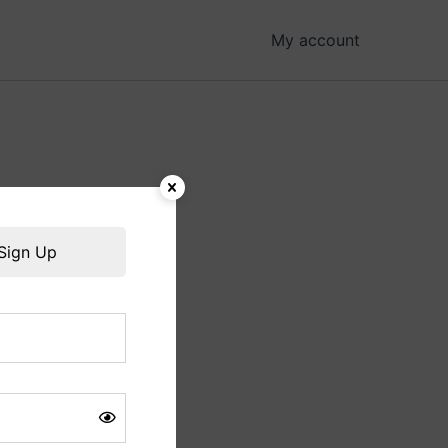
My account
hing soon!
Sign Up