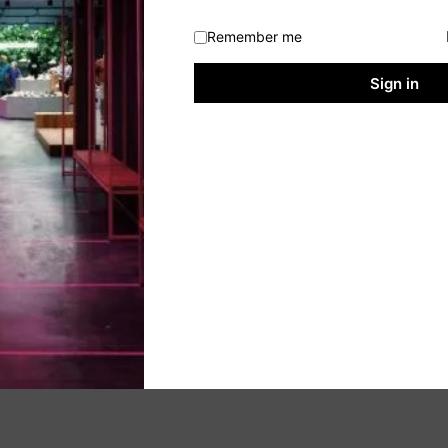
Remember me
Sign in