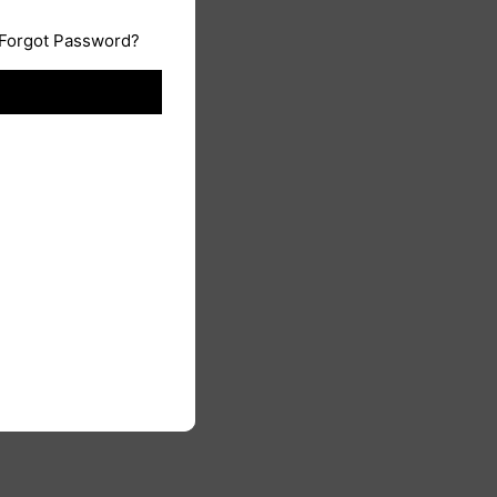
Forgot Password?