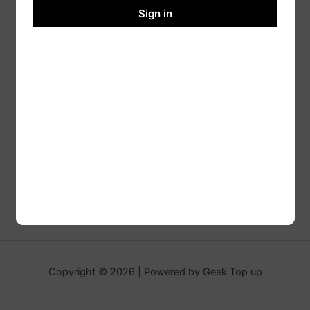
Sign in
Copyright © 2026 | Powered by Geek Top up