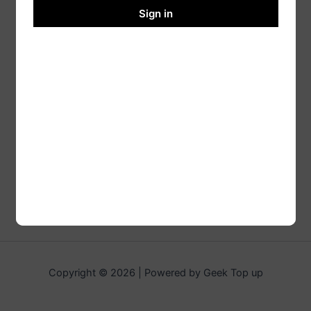
Sign in
Copyright © 2026 | Powered by Geek Top up